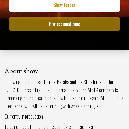
Show teaser
Professional zone
About show
Following the success of Tuiles, Baraka and Les Struktures (performed
over 600 times in France and internationally), the Atoll.K company is
embarking on the creation of a new burlesque circus solo. At the helm is
Fred Teppe, who will be performing with wheels and rings.
Currently in production.
To be notified of the official release date, contact us at: