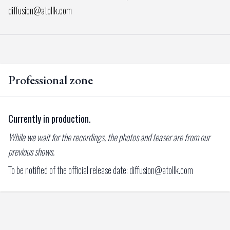
diffusion@atollk.com
Professional zone
Currently in production.
While we wait for the recordings, the photos and teaser are from our
previous shows.
To be notified of the official release date: diffusion@atollk.com