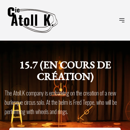
Ope
15.7 (EN COURS DE
CRÉATION)
The Atoll.K company is embarking on the creation of a new
burlesque circus solo. At the helm is Fred Teppe, who will be
performing with wheels and rings.